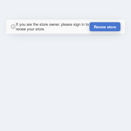
If you are the store owner, please sign in to
Renew store
renew your store.