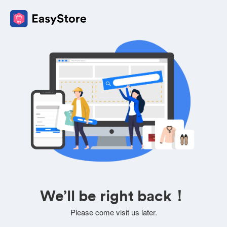
We’ll be right back！
Please come visit us later.