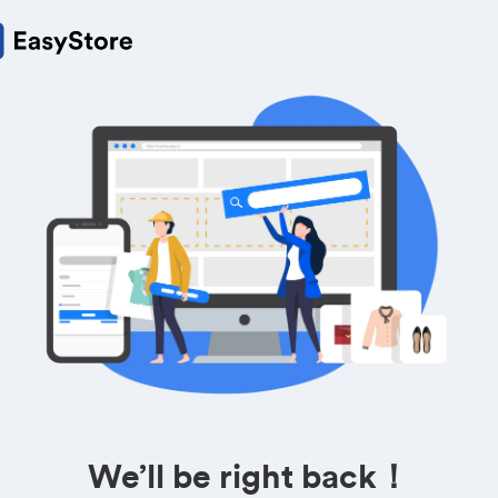
We’ll be right back！