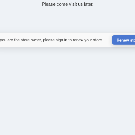
Please come visit us later.
 you are the store owner, please sign in to renew your store.
Renew st