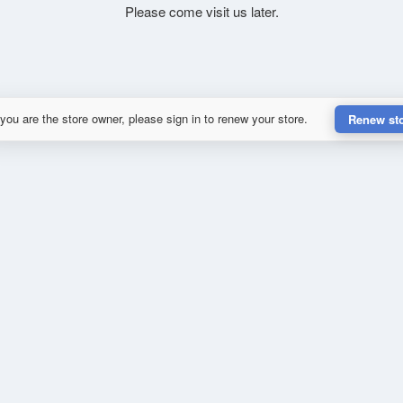
Please come visit us later.
 you are the store owner, please sign in to renew your store.
Renew st