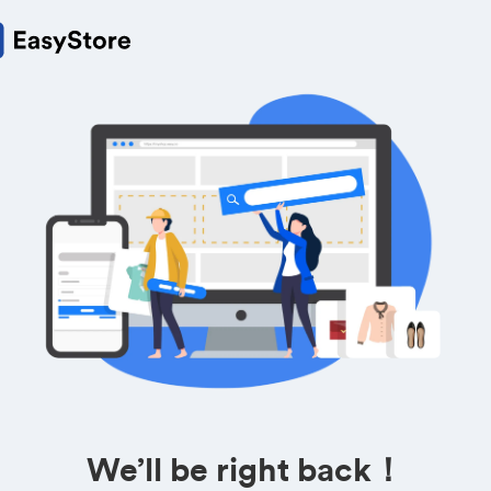
We’ll be right back！