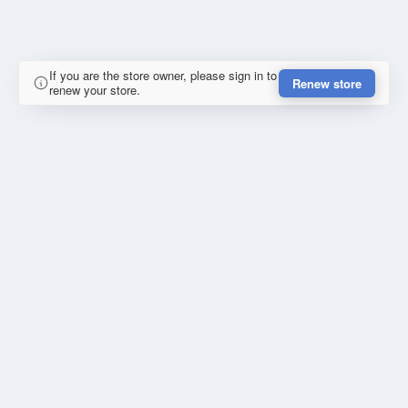
If you are the store owner, please sign in to
Renew store
renew your store.