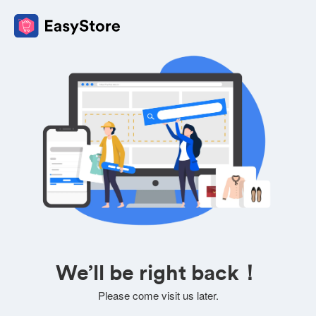
We’ll be right back！
Please come visit us later.