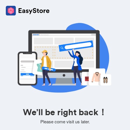
We’ll be right back！
Please come visit us later.