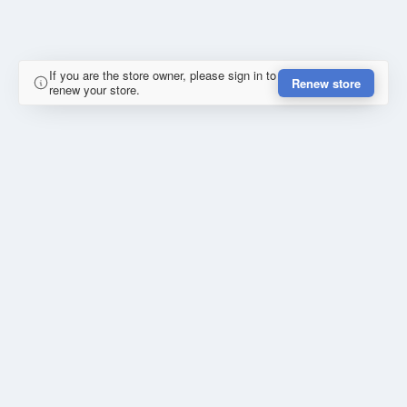
If you are the store owner, please sign in to
Renew store
renew your store.