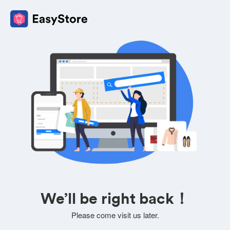
We’ll be right back！
Please come visit us later.