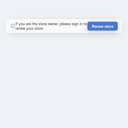
If you are the store owner, please sign in to
Renew store
renew your store.