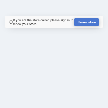
If you are the store owner, please sign in to
Renew store
renew your store.