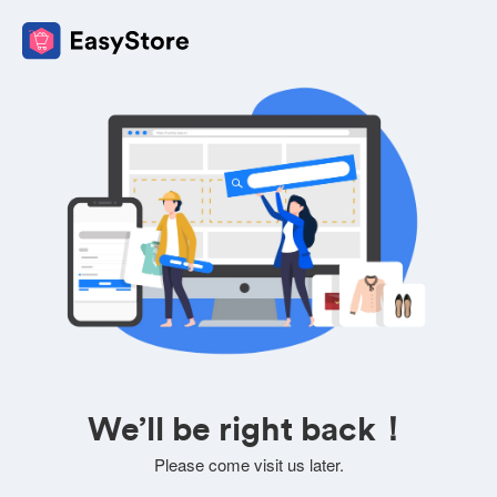
We’ll be right back！
Please come visit us later.