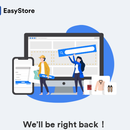
We’ll be right back！