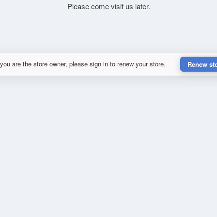
Please come visit us later.
 you are the store owner, please sign in to renew your store.
Renew st