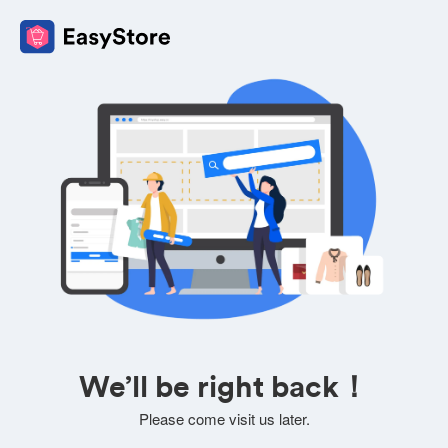
We’ll be right back！
Please come visit us later.