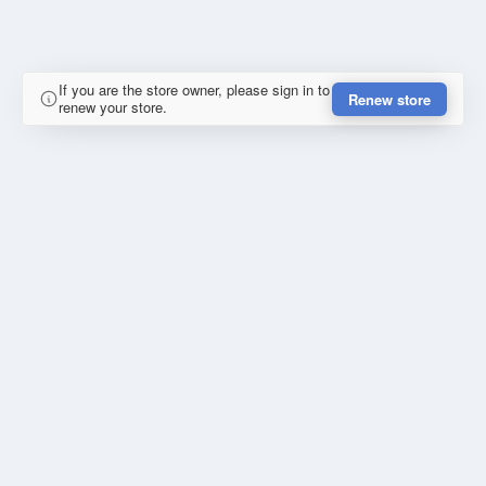
If you are the store owner, please sign in to
Renew store
renew your store.